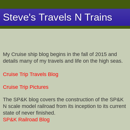
Steve's Travels N Trains
My Cruise ship blog begins in the fall of 2015 and
details many of my travels and life on the high seas.
Cruise Trip Travels Blog
Cruise Trip Pictures
The SP&K blog covers the construction of the SP&K
N scale model railroad from its inception to its current
state of never finished.
SP&K Railroad Blog