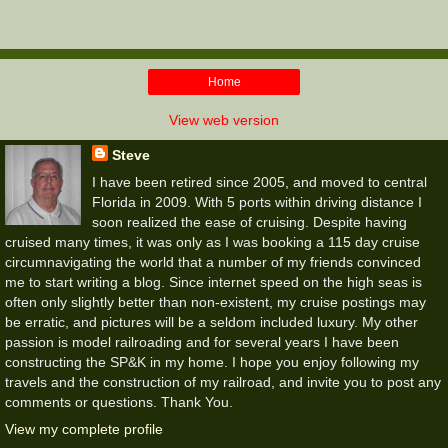
Home
View web version
Steve
I have been retired since 2005, and moved to central
Florida in 2009. With 5 ports within driving distance I
soon realized the ease of cruising. Despite having
cruised many times, it was only as I was booking a 115 day cruise
circumnavigating the world that a number of my friends convinced
me to start writing a blog. Since internet speed on the high seas is
often only slightly better than non-existent, my cruise postings may
be erratic, and pictures will be a seldom included luxury. My other
passion is model railroading and for several years I have been
constructing the SP&K in my home. I hope you enjoy following my
travels and the construction of my railroad, and invite you to post any
comments or questions. Thank You.
View my complete profile